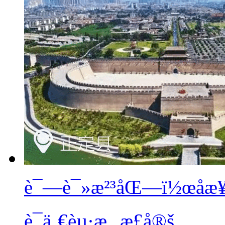
è¯—è¯»æ²³åŒ—ï½œåæ¥¼
è¯ä¸€èµ·æ¸¸æ­£å®š