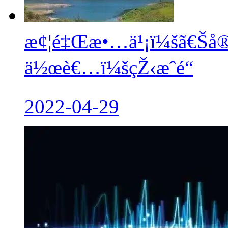
æ¢¦é‡Œæ•…ä¹¡ï¼šã€Šå®
ä½œè€…ï¼šçŽ‹æˆé“
2022-04-29