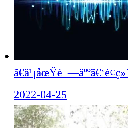
ã€ä¹¡åœŸè¯—äººã€‘è¢ç»
2022-04-25