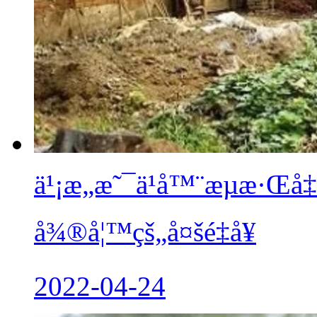
ä¹¡æ„æ˜¯ä¹å™¨æµæ·Œå
å¾®å¦™çš„å¤šé‡å¥
2022-04-24