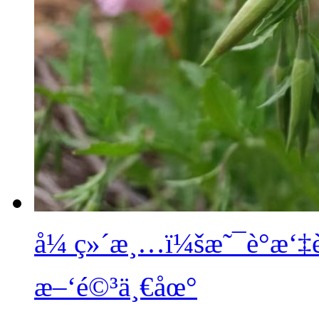
å¼ ç»´æ¸…ï¼šæ˜¯è°æ‘
æ–‘é©³ä¸€åœ°