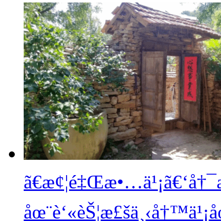
ã€æ¢¦é‡Œæ•…ä¹¡ã€‘å†
åœ¨è‘«èŠ¦æ£šä¸‹å†™ä¹