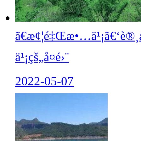
ã€æ¢¦é‡Œæ•…ä¹¡ã€‘è®¸
ä¹¡çš„å¤é›¨
2022-05-07