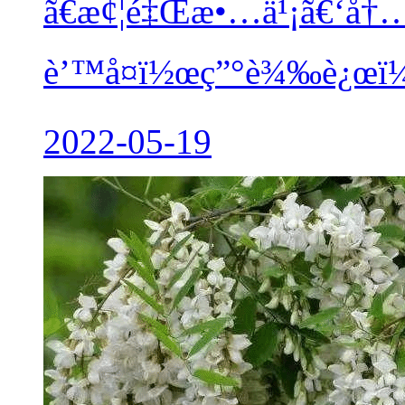
ã€æ¢¦é‡Œæ•…ä¹¡ã€‘å†
è’™å¤ï½œç”°è¾‰è¿œï¼
2022-05-19