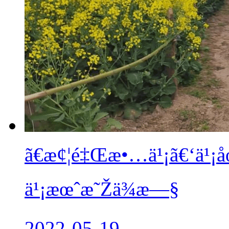
ã€æ¢¦é‡Œæ•…ä¹¡ã€‘ä¹
ä¹¡æœˆæ˜Žä¾æ—§
2022-05-19