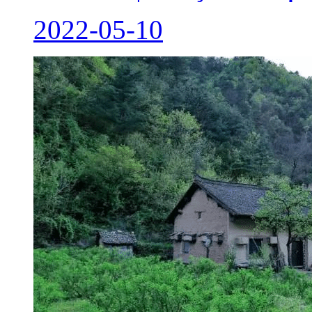
2022-05-10