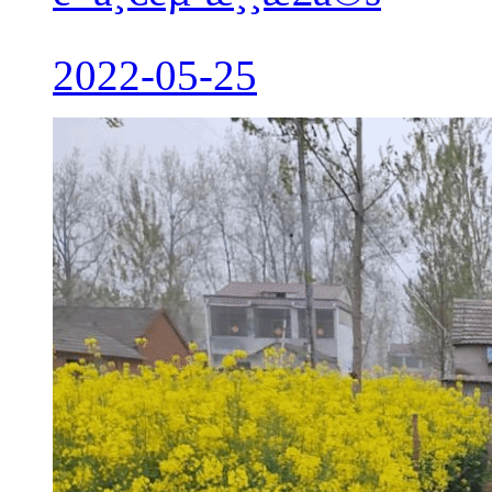
2022-05-25