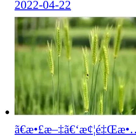
2022-04-22
ã€æ•£æ–‡ã€‘æ¢¦é‡Œæ•…ä