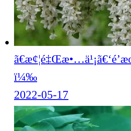
ã€æ¢¦é‡Œæ•…ä¹¡ã€‘é’æ
ï¼‰
2022-05-17