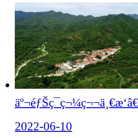
äº¬éƒŠç¯ç¬¼ç¬¬ä¸€æ‘
2022-06-10