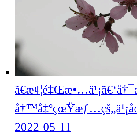
ã€æ¢¦é‡Œæ•…ä¹¡ã€‘å†¯
å†™å‡ºçœŸæƒ…çš„ä¹¡
2022-05-11