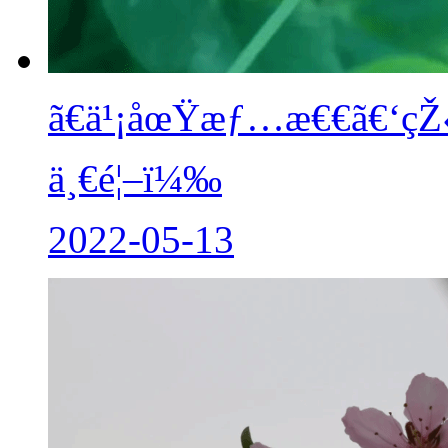
ã€ä¹¡åœŸæƒ…æ€€ã€‘çŽ‹ç§
ä¸€é¦–ï¼‰
2022-05-13