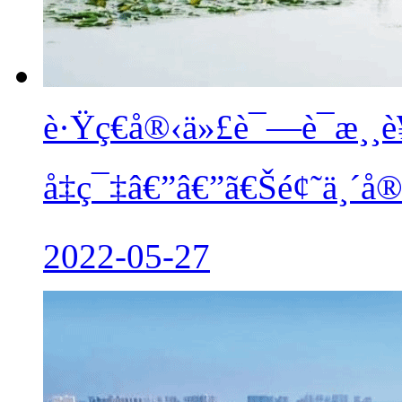
è·Ÿç€å®‹ä»£è¯—è¯æ¸
å‡ç¯‡â€”â€”ã€Šé¢˜ä¸´å
2022-05-27