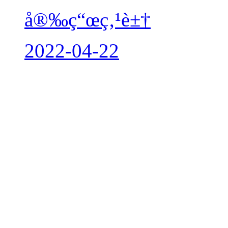
å®‰ç“œç‚¹è±†
2022-04-22