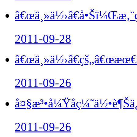
â€œä¸»ä½›â€å•Šï¼Œæ‚¨çŸ
2011-09-28
â€œä¸»ä½›â€çš„â€œæœ€å
2011-09-26
å¤§æ³•å¼Ÿå­ç¼˜ä½•è¶Šä
2011-09-26