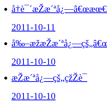
å†è¯´æŽæ´ªå¿—â€œæœ€å
2011-10-11
å‰–æžæŽæ´ªå¿—çš„â€œå
2011-10-10
æŽæ´ªå¿—çš„çžŽè¯
2011-10-10