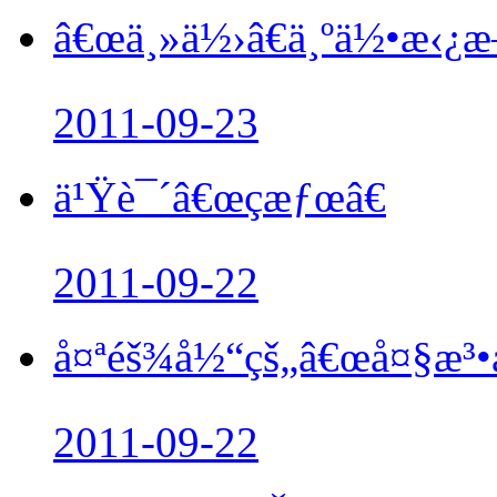
â€œä¸»ä½›â€ä¸ºä½•æ‹¿
2011-09-23
ä¹Ÿè¯´â€œçæƒœâ€
2011-09-22
å¤ªéš¾å½“çš„â€œå¤§æ³•å
2011-09-22