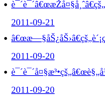
è¯´è¯´â€œæŽå¤§å¸ˆâ€çš„
2011-09-21
â€œæ—§åŠ¿åŠ›â€çš„è´
2011-09-20
è¯´è¯´å¤§æ³•çš„â€œè§„å
2011-09-20