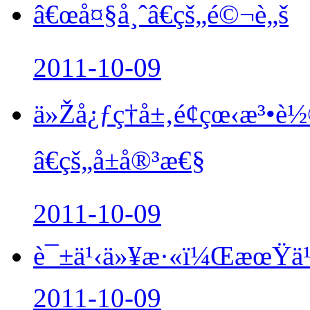
â€œå¤§å¸ˆâ€çš„é©¬è„š
2011-10-09
ä»Žå¿ƒç†å±‚é¢çœ‹æ³
â€çš„å±å®³æ€§
2011-10-09
è¯±ä¹‹ä»¥æ·«ï¼ŒæœŸä¹
2011-10-09