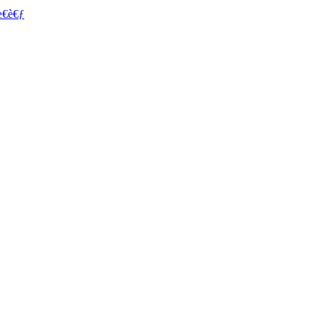
€è€ƒ