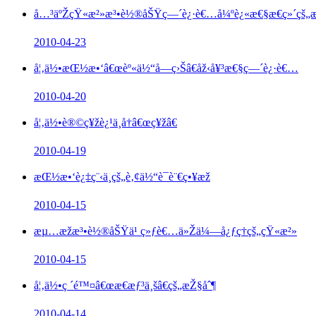
å…³äºŽçŸ«æ²»æ³•è½®åŠŸç—´è¿·è€…å¼ºè¿«æ€§æ€ç»´çš„æ
2010-04-23
å¦‚ä½•æŒ½æ•‘â€œèº«ä½“å—ç›Šâ€åž‹å¥³æ€§ç—´è¿·è€…
2010-04-20
å¦‚ä½•è®©ç¥žè¿¹ä¸å†â€œç¥žâ€
2010-04-19
æŒ½æ•‘è¿‡ç¨‹ä¸­çš„è‚¢ä½“è¯­è¨€ç•¥æž
2010-04-15
æµ…æžæ³•è½®åŠŸä¹ ç»ƒè€…ä»Žä¼—å¿ƒç†çš„çŸ«æ²»
2010-04-15
å¦‚ä½•ç ´é™¤â€œæ€æƒ³ä¸šâ€çš„æŽ§åˆ¶
2010-04-14