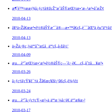
æ¶ˆé™¤ææƒ§å¿ƒç†å®žçŽ°æˆåŠŸæŒ½æ•‘æ–¹æ³•åˆæŽ¢
2010-04-13
å¥¹ä»Žâ€œæ³•è½®åŠŸæ˜¯å®—æ•™â€çš„è¯¯åŒºä¸­èµ°äº†å‡º
2010-04-13
ä»Žä¿®ç‚¼äººåˆ°æ­£å¸¸äººçš„å›žå½’
2010-04-09
æµ…è°ˆæŒ½æ•‘æ³•è½®åŠŸç—´è¿·è€…çš„åˆ‡å…¥æ³•
2010-03-26
å¿ƒç†å­¦çŸ¥è¯†ä¸Žâ€œç¥žè¿¹â€çš„è¾ƒé‡
2010-03-24
æµ…è°ˆå¿ƒç†çŸ«æ²»ä¸­äººæ ¼å¡‘é€ äº”æ­¥æ›²
2010-03-17