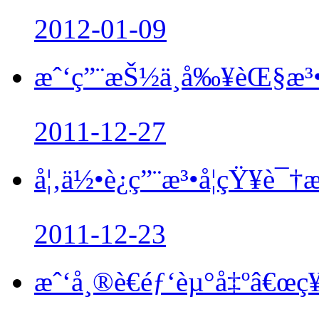
2012-01-09
æˆ‘ç”¨æŠ½ä¸å‰¥èŒ§æ³•
2011-12-27
å¦‚ä½•è¿ç”¨æ³•å­¦çŸ¥è¯
2011-12-23
æˆ‘å¸®è€éƒ‘èµ°å‡ºâ€œç