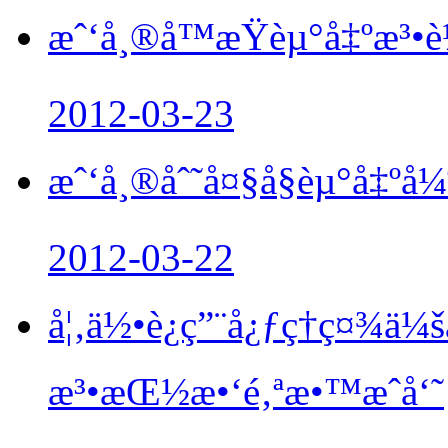
æˆ‘å¸®å­™æŸèµ°å‡ºæ
2012-03-23
æˆ‘å¸®åˆ˜å¤§å§èµ°å‡ºå
2012-03-22
å¦‚ä½•è¿ç”¨å¿ƒç†ç¤¾ä
æ³•æŒ½æ•‘é‚ªæ•™æˆå‘˜