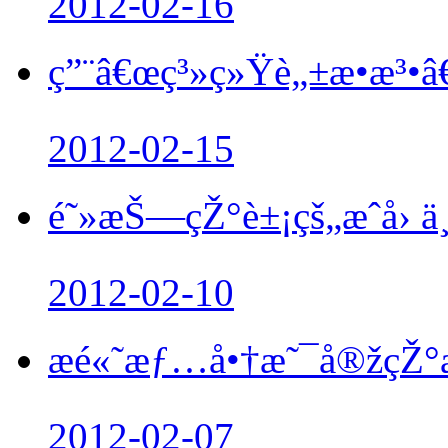
2012-02-16
ç”¨â€œç³»ç»Ÿè„±æ•æ³•â€
2012-02-15
é˜»æŠ—çŽ°è±¡çš„æˆå› ä¸
2012-02-10
æé«˜æƒ…å•†æ˜¯å®žç
2012-02-07