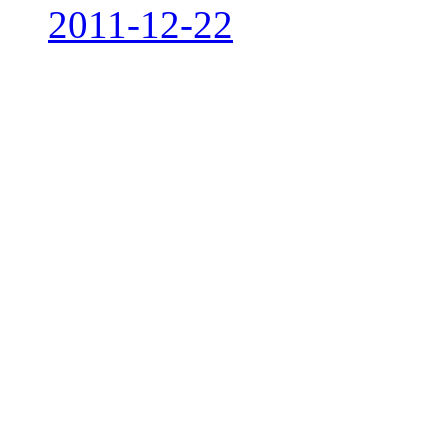
2011-12-22