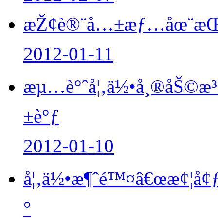
æŽ¢è®¨å…±æƒ…åœ¨æŒ½æ
2012-01-11
æµ…è°ˆå¦‚ä½•å¸®åŠ©æ³
±è°ƒ
2012-01-10
å¦‚ä½•æ¶ˆé™¤â€œæ¢¦å¢ƒ
°