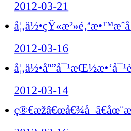
2012-03-21
å¦‚ä½•çŸ«æ²»é‚ªæ•™æˆå‘˜
2012-03-16
å¦‚ä½•åº”å¯¹æŒ½æ•‘å¯¹è
2012-03-14
ç®€æžâ€œå€¾å¬â€åœ¨æŒ